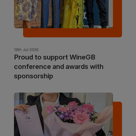
19th Jul 2026
Proud to support WineGB
conference and awards with
sponsorship