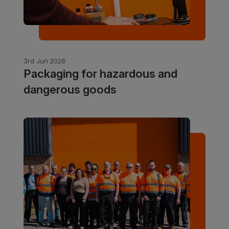
3rd Jun 2026
Packaging for hazardous and
dangerous goods