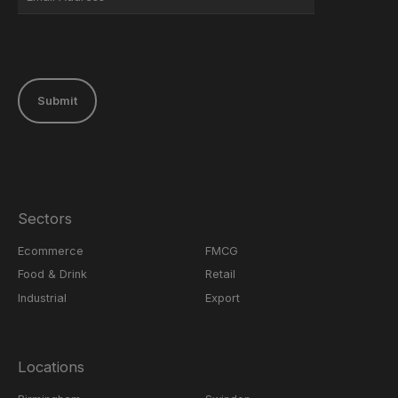
Submit
Sectors
Ecommerce
FMCG
Food & Drink
Retail
Industrial
Export
Locations