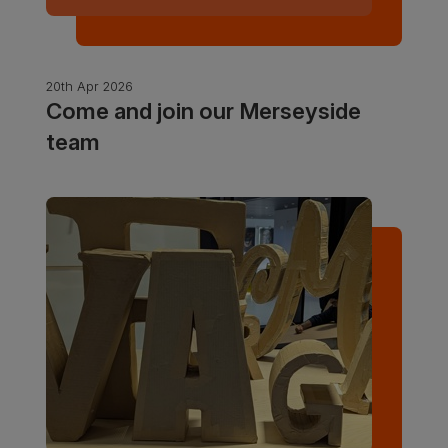
20th Apr 2026
Come and join our Merseyside
team