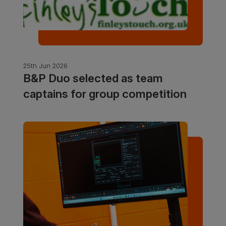
25th Jun 2026
B&P Duo selected as team
captains for group competition