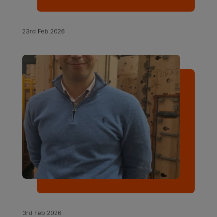
23rd Feb 2026
3rd Feb 2026