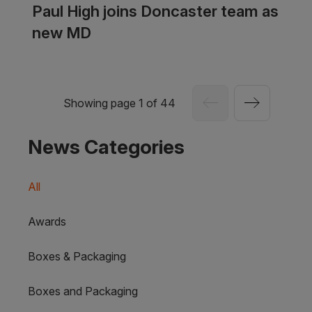
Paul High joins Doncaster team as
new MD
Showing page 1 of 44
News Categories
All
Awards
Boxes & Packaging
Boxes and Packaging