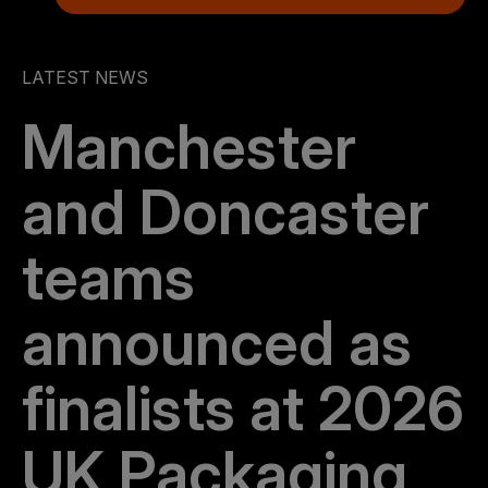
LATEST NEWS
Manchester
and Doncaster
teams
announced as
finalists at 2026
UK Packaging