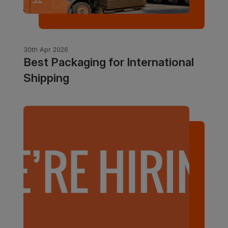
30th Apr 2026
Best Packaging for International
Shipping