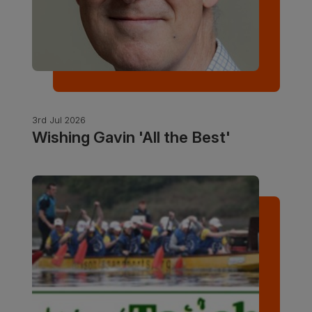
3rd Jul 2026
Wishing Gavin 'All the Best'