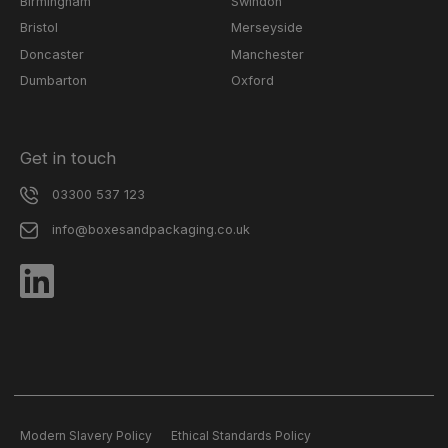
Birmingham
Swindon
Bristol
Merseyside
Doncaster
Manchester
Dumbarton
Oxford
Get in touch
03300 537 123
info@boxesandpackaging.co.uk
Modern Slavery Policy
Ethical Standards Policy