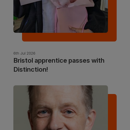
6th Jul 2026
Bristol apprentice passes with
Distinction!