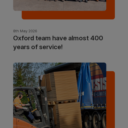
8th May 2026
Oxford team have almost 400
years of service!