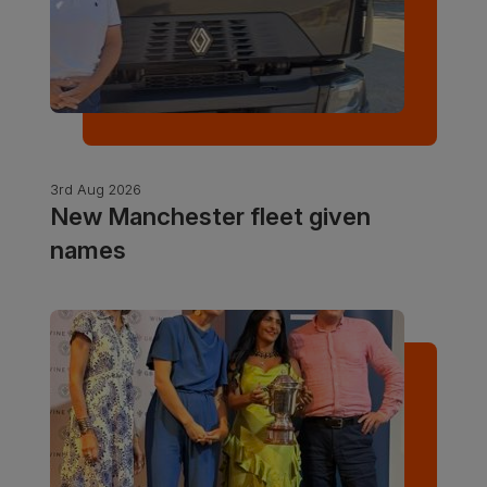
3rd Aug 2026
New Manchester fleet given
names