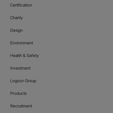
Certification
Charity
Design
Environment
Health & Safety
Investment
Logson Group
Products
Recruitment