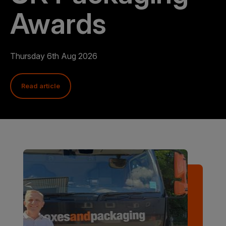
Awards
Thursday 6th Aug 2026
Read article