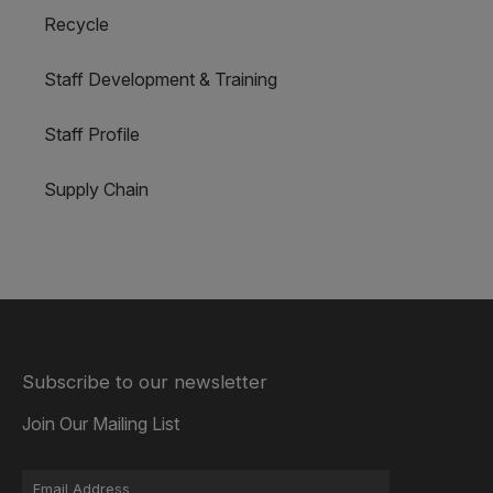
Recycle
Staff Development & Training
Staff Profile
Supply Chain
Subscribe to our newsletter
Join Our Mailing List