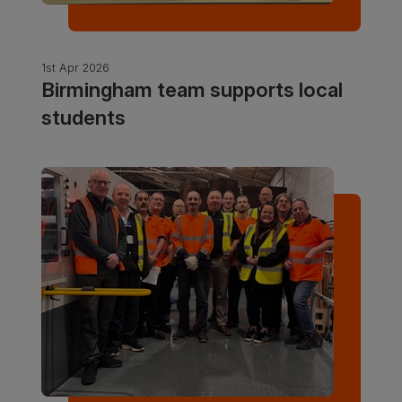
1st Apr 2026
Birmingham team supports local
students