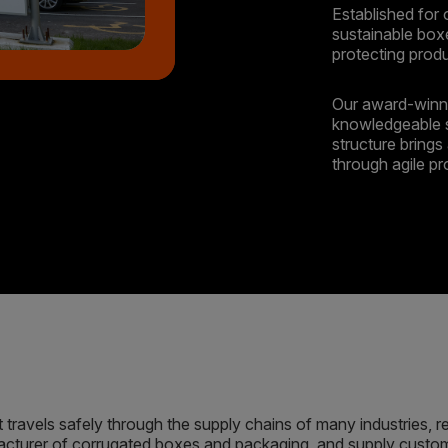
Established for 
sustainable box
protecting prod
Our award-winni
knowledgeable 
structure brings 
through agile p
travels safely through the supply chains of many industries, r
cturer of corrugated boxes and packaging, and supply custome