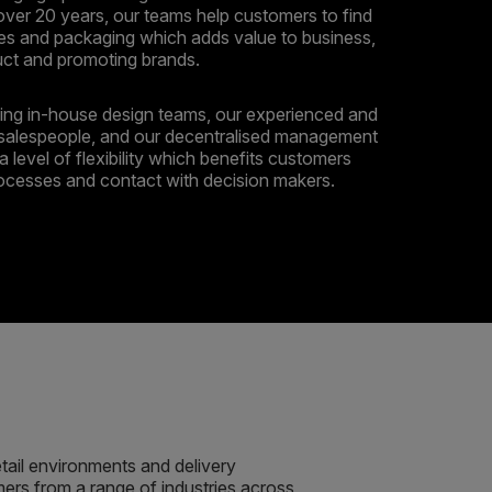
over 20 years, our teams help customers to find
es and packaging which adds value to business,
uct and promoting brands.
ng in-house design teams, our experienced and
salespeople, and our decentralised management
a level of flexibility which benefits customers
rocesses and contact with decision makers.
etail environments and delivery
rs from a range of industries across