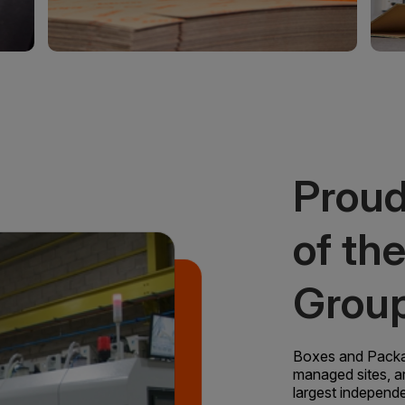
Proud
of th
Grou
Boxes and Packagi
managed sites, a
largest independ