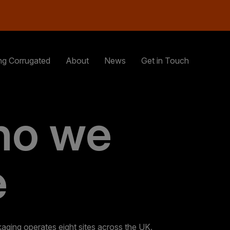
ng Corrugated
About
News
Get in Touch
o we
e
ging operates eight sites across the UK.