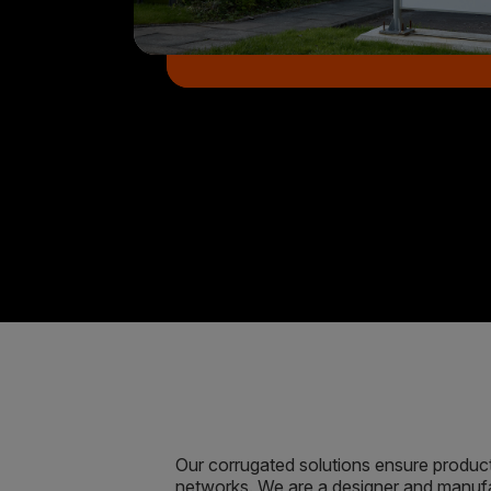
Our corrugated solutions ensure product 
networks. We are a designer and manufa