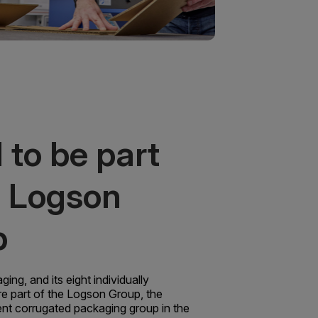
 to be part
e Logson
p
ng, and its eight individually
re part of the Logson Group, the
ent corrugated packaging group in the