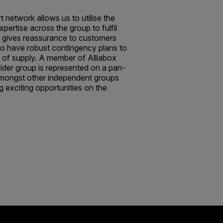
 network allows us to utilise the
xpertise across the group to fulfil
 gives reassurance to customers
 to have robust contingency plans to
y of supply. A member of Alliabox
ider group is represented on a pan-
mongst other independent groups
g exciting opportunities on the