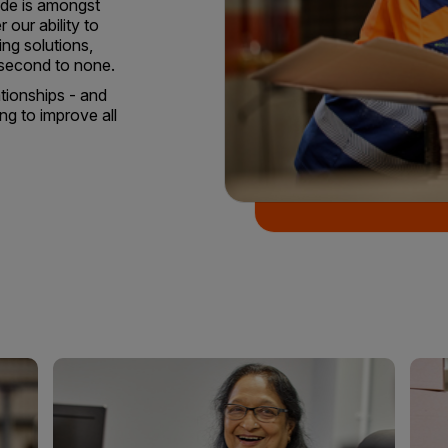
tude is amongst
r our ability to
ing solutions,
 second to none.
ationships - and
ng to improve all