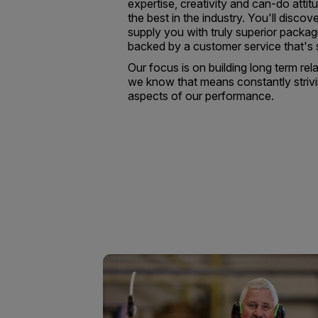
expertise, creativity and can-do atti
the best in the industry. You'll discove
supply you with truly superior packag
backed by a customer service that's
Our focus is on building long term rel
we know that means constantly strivi
aspects of our performance.