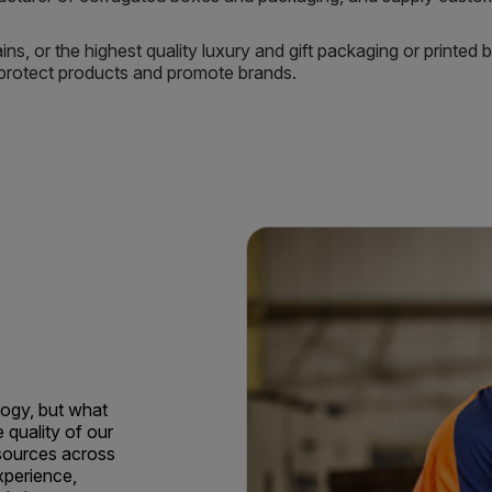
ns, or the highest quality luxury and gift packaging or printed
t protect products and promote brands.
ogy, but what
e quality of our
sources across
xperience,