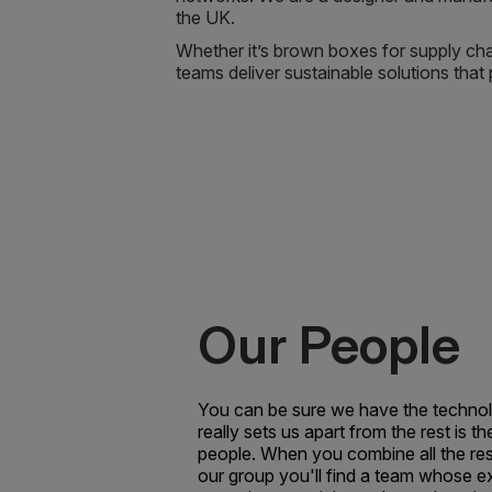
the UK.
Whether it’s brown boxes for supply chai
teams deliver sustainable solutions tha
Our People
You can be sure we have the technol
really sets us apart from the rest is th
people. When you combine all the re
our group you'll find a team whose e