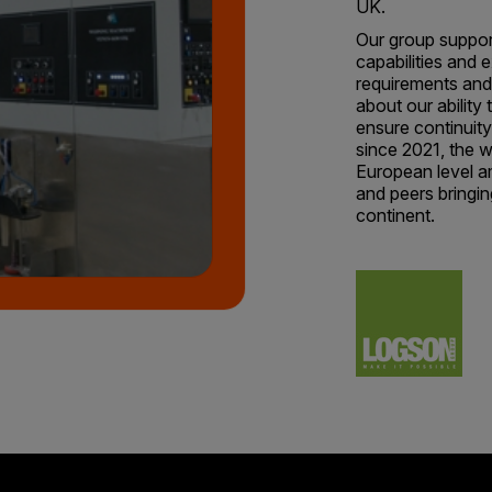
UK.
Our group support
capabilities and e
requirements and
about our ability
ensure continuit
since 2021, the w
European level a
and peers bringin
continent.