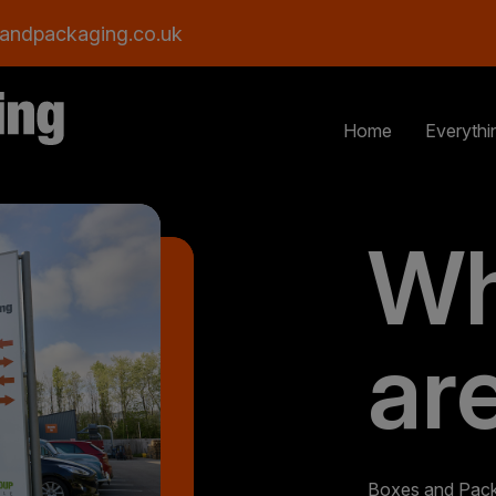
andpackaging.co.uk
Home
Everythi
Wh
ar
Boxes and Packa