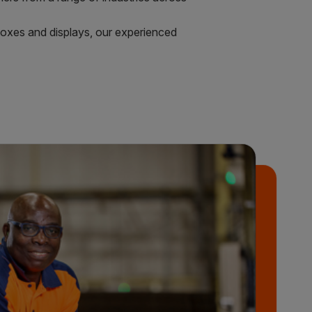
 boxes and displays, our experienced