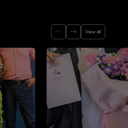
View all