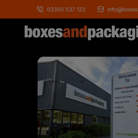
03300 537 123
info@boxes