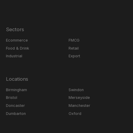
Sectors
Ecommerce
FMCG
Food & Drink
Retail
Industrial
Export
Locations
Birmingham
Swindon
Bristol
Merseyside
Doncaster
Manchester
Dumbarton
Oxford