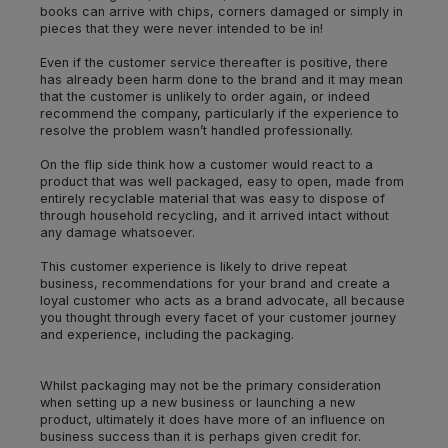
books can arrive with chips, corners damaged or simply in
pieces that they were never intended to be in!
Even if the customer service thereafter is positive, there
has already been harm done to the brand and it may mean
that the customer is unlikely to order again, or indeed
recommend the company, particularly if the experience to
resolve the problem wasn’t handled professionally.
On the flip side think how a customer would react to a
product that was well packaged, easy to open, made from
entirely recyclable material that was easy to dispose of
through household recycling, and it arrived intact without
any damage whatsoever.
This customer experience is likely to drive repeat
business, recommendations for your brand and create a
loyal customer who acts as a brand advocate, all because
you thought through every facet of your customer journey
and experience, including the packaging.
Whilst packaging may not be the primary consideration
when setting up a new business or launching a new
product, ultimately it does have more of an influence on
business success than it is perhaps given credit for.