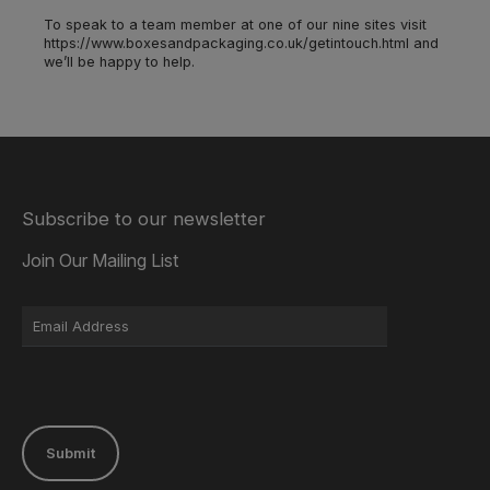
To speak to a team member at one of our nine sites visit
https://www.boxesandpackaging.co.uk/getintouch.html and
we’ll be happy to help.
Subscribe to our newsletter
Join Our Mailing List
Submit