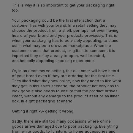
This is why it is so important to get your packaging right
too.
Your packaging could be the first interaction that a
customer has with your brand. In a retail setting they may
choose the product from a shelf, perhaps not even having
heard of your brand and your products previously. This is
when your packaging has to be visibly appealing, to stand
out in what may be a crowded marketplace. When the
customer opens that product, or gifts it to someone, it is
important they enjoy a easy to open, well branded,
aesthetically appealing unboxing experience.
Or, in an ecommerce setting, the customer will have heard
of your brand even if they are ordering for the first time.
They liked what they saw online, now they need to like what
they get. In this sales scenario, the product not only has to
look good it also needs to ensure that the product arrives
intact, without any damage to the product itself or an inner
box, in a gift packaging scenario.
Getting it right -v- getting it wrong
Sadly, there are still too many occasions where online
goods arrive damaged due to poor packaging. Everything
from white goods, to furniture, to home accessories and