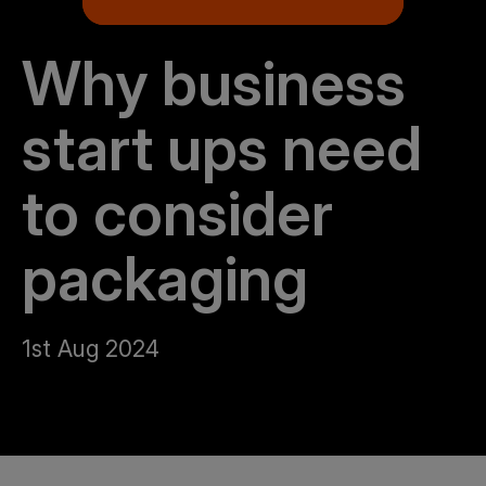
Why business
start ups need
to consider
packaging
1st Aug 2024