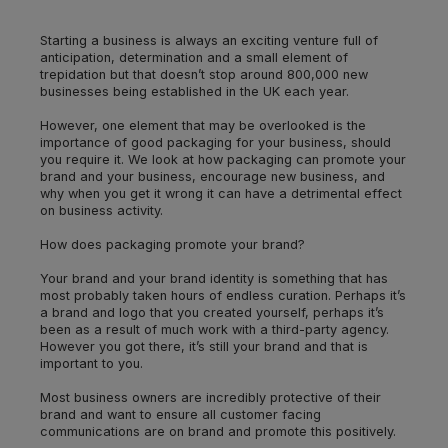
Starting a business is always an exciting venture full of
anticipation, determination and a small element of
trepidation but that doesn’t stop around 800,000 new
businesses being established in the UK each year.
However, one element that may be overlooked is the
importance of good packaging for your business, should
you require it. We look at how packaging can promote your
brand and your business, encourage new business, and
why when you get it wrong it can have a detrimental effect
on business activity.
How does packaging promote your brand?
Your brand and your brand identity is something that has
most probably taken hours of endless curation. Perhaps it’s
a brand and logo that you created yourself, perhaps it’s
been as a result of much work with a third-party agency.
However you got there, it’s still your brand and that is
important to you.
Most business owners are incredibly protective of their
brand and want to ensure all customer facing
communications are on brand and promote this positively.