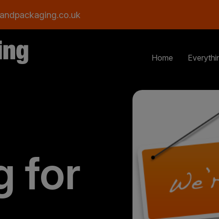
andpackaging.co.uk
Home
Everythi
g for