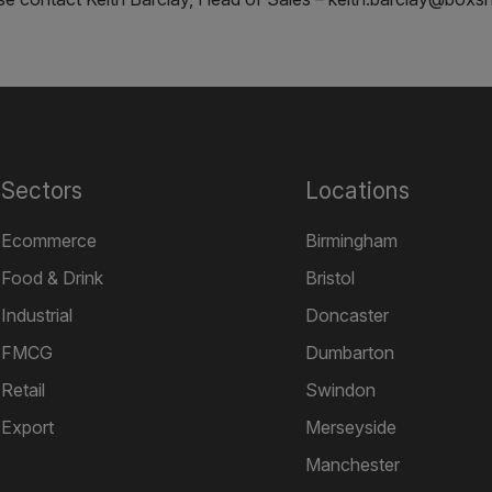
Sectors
Locations
Ecommerce
Birmingham
Food & Drink
Bristol
Industrial
Doncaster
FMCG
Dumbarton
Retail
Swindon
Export
Merseyside
Manchester