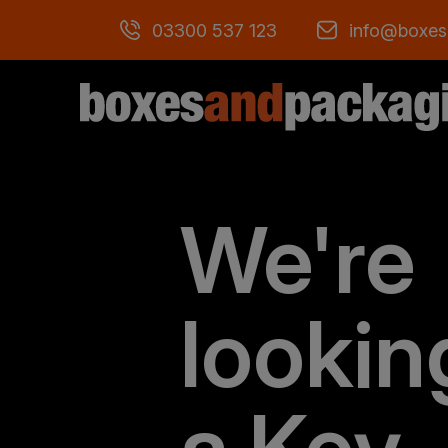
03300 537 123
info@boxes
We're
lookin