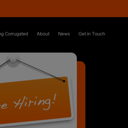
ng Corrugated
About
News
Get in Touch