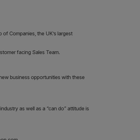
p of Companies, the UK’s largest
customer facing Sales Team.
p new business opportunities with these
dustry as well as a “can do” attitude is
shop.com