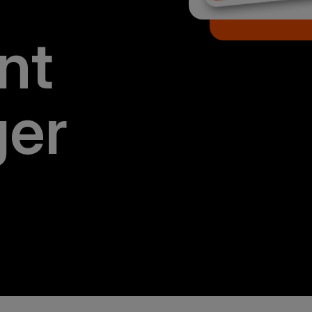
nt
er