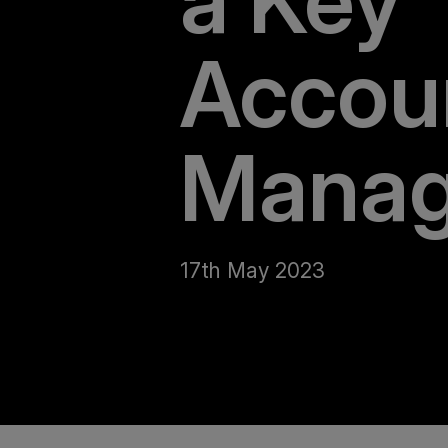
a Key
Accou
Manag
17th May 2023