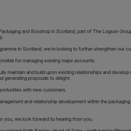
& Packaging and Boxshop in Scotland, part of The Logson Grou
p.
gramme in Scotland, we’re looking to further strengthen our 
sponsible for managing existing major accounts.
fully maintain and build upon existing relationships and develo
d generating proposals to delight.
portunities with new customers.
nagement and relationship development within the packaging in
 for you, we look forward to hearing from you.
ease contact Keith Barclay, Head of Sales – keith.barclay@box