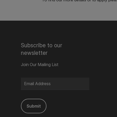
Subscribe to our
newsletter
Join Our Mailing List
Submit