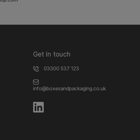
Get in touch
03300 537 123
info@boxesandpackaging.co.uk