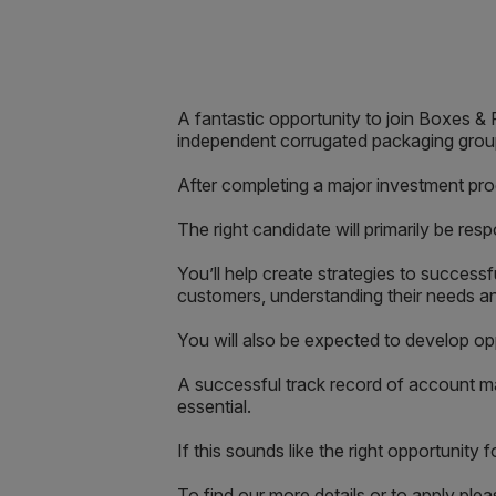
A fantastic opportunity to join Boxes 
independent corrugated packaging grou
After completing a major investment pro
The right candidate will primarily be re
You’ll help create strategies to success
customers, understanding their needs an
You will also be expected to develop op
A successful track record of account ma
essential.
If this sounds like the right opportunity
To find our more details or to apply pl