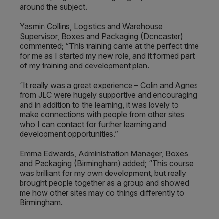
around the subject.
Yasmin Collins, Logistics and Warehouse
Supervisor, Boxes and Packaging (Doncaster)
commented; “This training came at the perfect time
for me as I started my new role, and it formed part
of my training and development plan.
“It really was a great experience – Colin and Agnes
from JLC were hugely supportive and encouraging
and in addition to the learning, it was lovely to
make connections with people from other sites
who I can contact for further learning and
development opportunities.”
Emma Edwards, Administration Manager, Boxes
and Packaging (Birmingham) added; “This course
was brilliant for my own development, but really
brought people together as a group and showed
me how other sites may do things differently to
Birmingham.