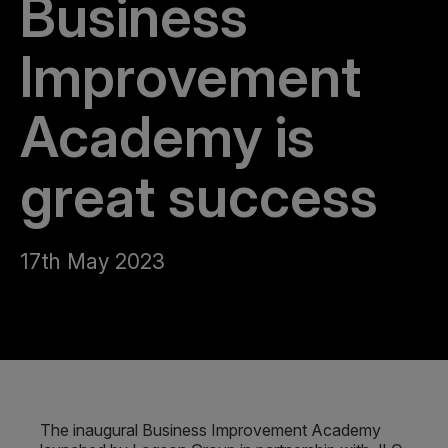
Business
Improvement
Academy is
great success
17th May 2023
The inaugural Business Improvement Academy