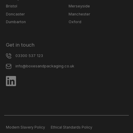
Bristol
Merseyside
Doncaster
Manchester
Dumbarton
Oxford
Get in touch
03300 537 123
info@boxesandpackaging.co.uk
Modern Slavery Policy
Ethical Standards Policy