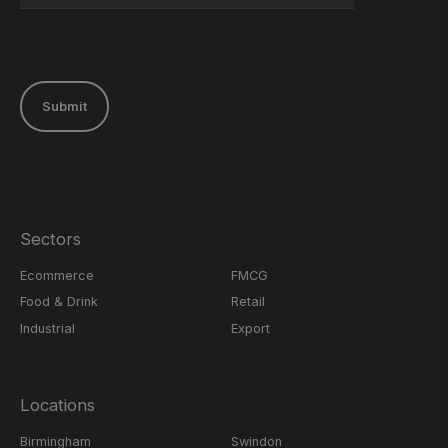
Submit
Sectors
Ecommerce
FMCG
Food & Drink
Retail
Industrial
Export
Locations
Birmingham
Swindon