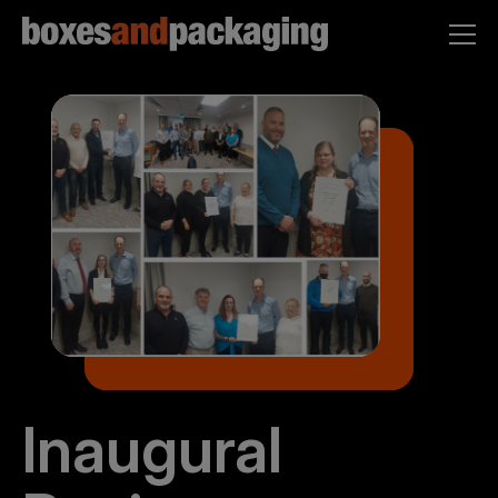
Inaugural