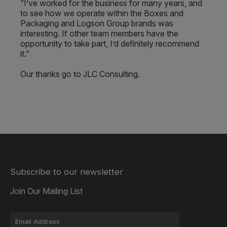
“I’ve worked for the business for many years, and
to see how we operate within the Boxes and
Packaging and Logson Group brands was
interesting. If other team members have the
opportunity to take part, I’d definitely recommend
it.”
Our thanks go to JLC Consulting.
Subscribe to our newsletter
Join Our Mailing List