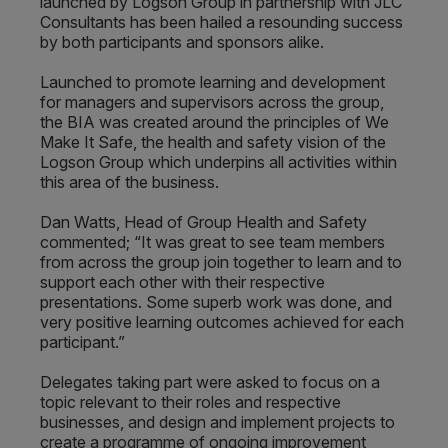
launched by Logson Group in partnership with JLC
Consultants has been hailed a resounding success
by both participants and sponsors alike.
Launched to promote learning and development
for managers and supervisors across the group,
the BIA was created around the principles of We
Make It Safe, the health and safety vision of the
Logson Group which underpins all activities within
this area of the business.
Dan Watts, Head of Group Health and Safety
commented; “It was great to see team members
from across the group join together to learn and to
support each other with their respective
presentations. Some superb work was done, and
very positive learning outcomes achieved for each
participant.”
Delegates taking part were asked to focus on a
topic relevant to their roles and respective
businesses, and design and implement projects to
create a programme of ongoing improvement