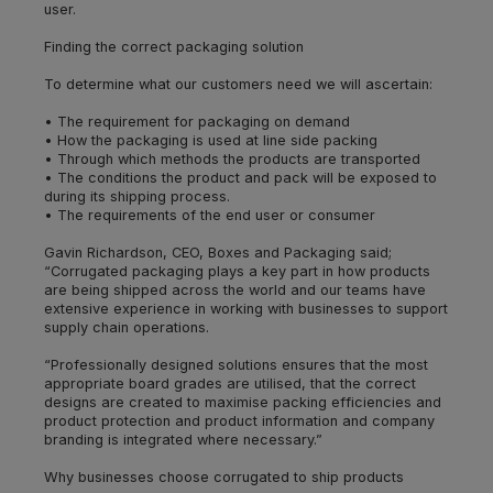
user.
Finding the correct packaging solution
To determine what our customers need we will ascertain:
• The requirement for packaging on demand
• How the packaging is used at line side packing
• Through which methods the products are transported
• The conditions the product and pack will be exposed to
during its shipping process.
• The requirements of the end user or consumer
Gavin Richardson, CEO, Boxes and Packaging said;
“Corrugated packaging plays a key part in how products
are being shipped across the world and our teams have
extensive experience in working with businesses to support
supply chain operations.
“Professionally designed solutions ensures that the most
appropriate board grades are utilised, that the correct
designs are created to maximise packing efficiencies and
product protection and product information and company
branding is integrated where necessary.”
Why businesses choose corrugated to ship products