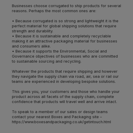
Businesses choose corrugated to ship products for several
reasons. Perhaps the most common ones are:
• Because corrugated is so strong and lightweight it is the
perfect material for global shipping solutions that require
strength and durability.
• Because it is sustainable and completely recyclable
making it an attractive packaging material for businesses
and consumers alike.
• Because it supports the Environmental, Social and
Governance objectives of businesses who are committed
to sustainable sourcing and recycling.
Whatever the products that require shipping and however
they navigate the supply chain via road, air, sea or rail our
teams are experienced in developing bespoke solutions.
This gives you, your customers and those who handle your
product across all facets of the supply chain, complete
confidence that products will travel well and arrive intact.
To speak to a member of our sales or design teams
contact your nearest Boxes and Packaging site –
https://www.boxesandpackaging.co.uk/getintouch.html