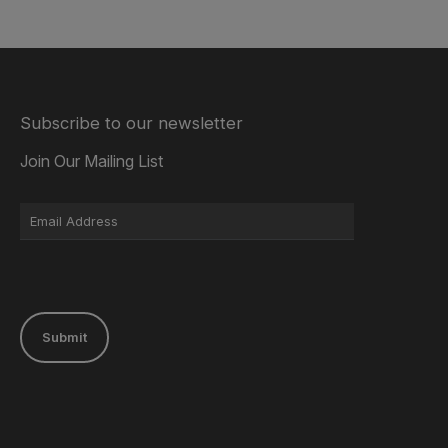
Subscribe to our newsletter
Join Our Mailing List
Submit