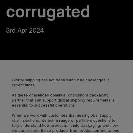
corrugated
3rd Apr 2024
Global shipping has not been without its challenges in
recent times.
As these challenges continue, choosing a packaging
partner that can support global shipping requirements is
essential to successful operations.
When we work with customers that need global supply
chain solutions, we ask a range of pertinent questions to
fully understand how products fit into packaging, and how
we can protect those products from production line to end