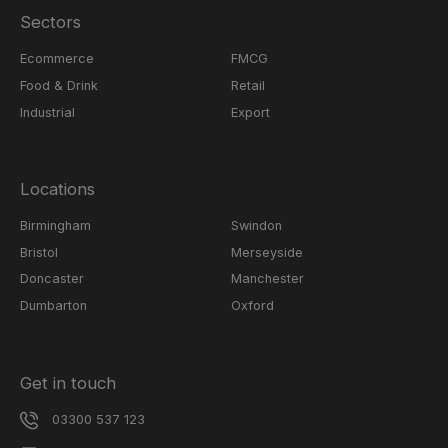
Sectors
Ecommerce
FMCG
Food & Drink
Retail
Industrial
Export
Locations
Birmingham
Swindon
Bristol
Merseyside
Doncaster
Manchester
Dumbarton
Oxford
Get in touch
03300 537 123