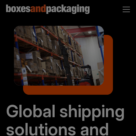
Global shipping
solutions and