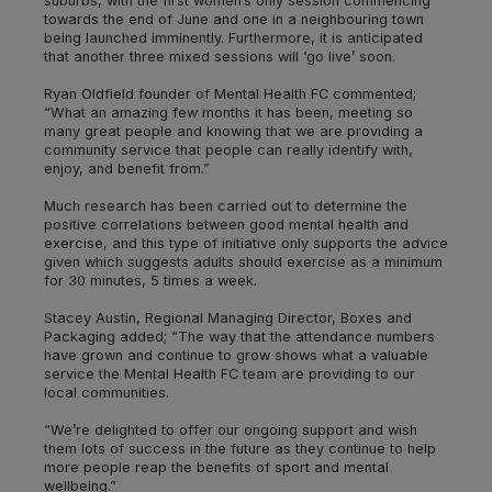
suburbs, with the first women’s only session commencing
towards the end of June and one in a neighbouring town
being launched imminently. Furthermore, it is anticipated
that another three mixed sessions will ‘go live’ soon.
Ryan Oldfield founder of Mental Health FC commented;
“What an amazing few months it has been, meeting so
many great people and knowing that we are providing a
community service that people can really identify with,
enjoy, and benefit from.”
Much research has been carried out to determine the
positive correlations between good mental health and
exercise, and this type of initiative only supports the advice
given which suggests adults should exercise as a minimum
for 30 minutes, 5 times a week.
Stacey Austin, Regional Managing Director, Boxes and
Packaging added; “The way that the attendance numbers
have grown and continue to grow shows what a valuable
service the Mental Health FC team are providing to our
local communities.
“We’re delighted to offer our ongoing support and wish
them lots of success in the future as they continue to help
more people reap the benefits of sport and mental
wellbeing.”