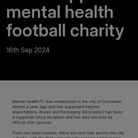
mental health
football charity
16th Sep 2024
Mental Health FC was established in the city of Doncaster
almost a year ago and has expanded beyond
expectations. Boxes and Packaging (Doncaster) has been
a supporter since inception and has also become its
official shirt sponsor.
From one initial session, there are now four across the city