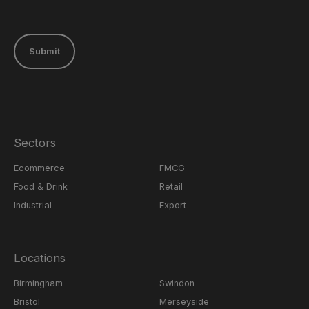
Submit
Sectors
Ecommerce
FMCG
Food & Drink
Retail
Industrial
Export
Locations
Birmingham
Swindon
Bristol
Merseyside