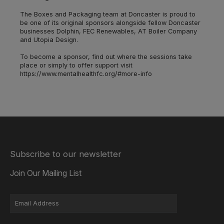
The Boxes and Packaging team at Doncaster is proud to
be one of its original sponsors alongside fellow Doncaster
businesses Dolphin, FEC Renewables, AT Boiler Company
and Utopia Design.
To become a sponsor, find out where the sessions take
place or simply to offer support visit
https://www.mentalhealthfc.org/#more-info
Subscribe to our newsletter
Join Our Mailing List