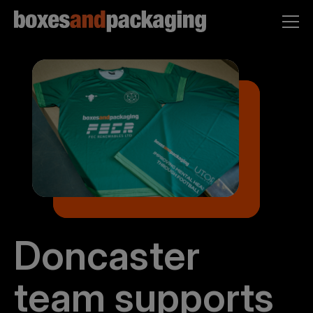
Doncaster
team supports