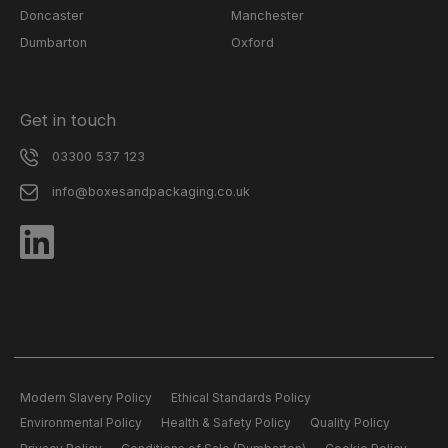
Doncaster
Manchester
Dumbarton
Oxford
Get in touch
03300 537 123
info@boxesandpackaging.co.uk
Modern Slavery Policy
Ethical Standards Policy
Environmental Policy
Health & Safety Policy
Quality Policy