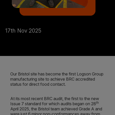
17th Nov 2025
Our Bristol site has become the first Logson Group
manufacturing site to achieve BRC accredited
status for direct food contact.
At its most recent BRC audit, the first to the new
th
Issue 7 standard for which audits began on 28
April 2025, the Bristol team achieved Grade A and
were just 6 minor non-conformances away from