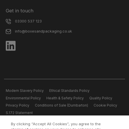
Get in touch
03300 537 123
info@boxesandpackaging.co.uk
Modern Slavery Policy
Ethical Standards Policy
Environmental Policy
Health & Safety Policy
Quality Policy
Privacy Policy
Conditions of Sale (Dumbarton)
Cookie Policy
S.172 Statement
By clicking “Accept All Cookies”, you agree to the
All content copyright © 2026 Boxes and Packaging.