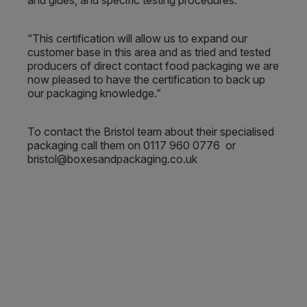
and glues, and specific testing procedures.
“This certification will allow us to expand our
customer base in this area and as tried and tested
producers of direct contact food packaging we are
now pleased to have the certification to back up
our packaging knowledge.”
To contact the Bristol team about their specialised
packaging call them on 0117 960 0776 or
bristol@boxesandpackaging.co.uk