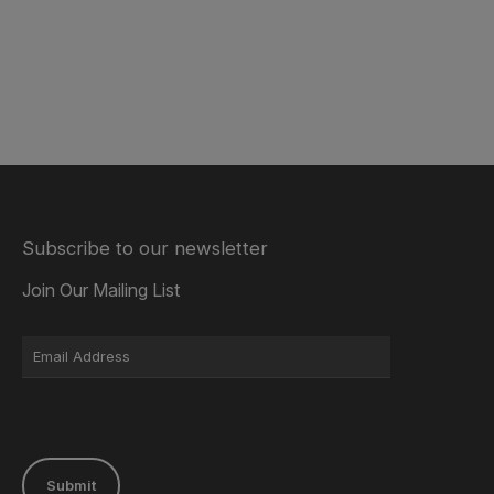
Subscribe to our newsletter
Join Our Mailing List
Submit