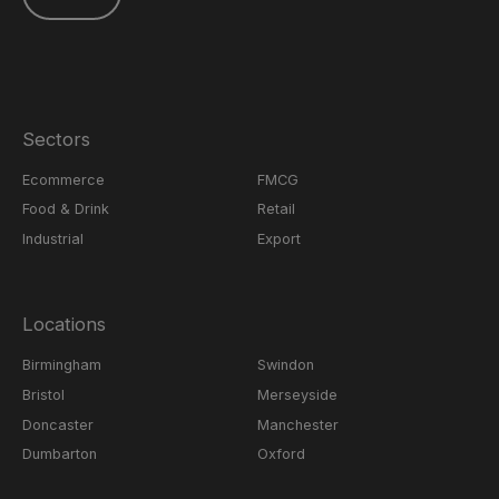
Sectors
Ecommerce
FMCG
Food & Drink
Retail
Industrial
Export
Locations
Birmingham
Swindon
Bristol
Merseyside
Doncaster
Manchester
Dumbarton
Oxford