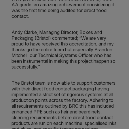
AA grade, an amazing achievement considering it
was the first time being audited for direct food
contact.
Andy Clarke, Managing Director, Boxes and
Packaging (Bristol) commented; “We are very
proud to have received this accreditation, and my
thanks go the entire team but especially Brandon
Mitchell, our Technical Systems Officer who has
been instrumental in making this project happen so
successfully.”
The Bristol team is now able to support customers
with their direct food contact packaging having
implemented a strict set of rigorous systems at all
production points across the factory. Adhering to
all requirements outlined by BRC this has included
enhanced PPE such as hair and beard nets,
cleaning requirements before direct food contact
products are run on each machine, specialised inks