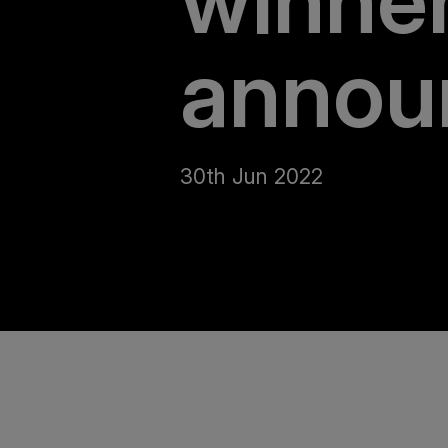
winne
annou
30th Jun 2022