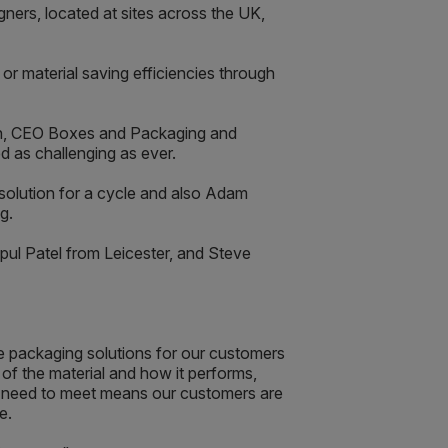
ners, located at sites across the UK,
or material saving efficiencies through
son, CEO Boxes and Packaging and
d as challenging as ever.
solution for a cycle and also Adam
g.
ul Patel from Leicester, and Steve
 packaging solutions for our customers
of the material and how it performs,
ey need to meet means our customers are
e.