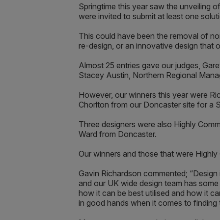
Springtime this year saw the unveiling 
were invited to submit at least one solutio
This could have been the removal of non
re-design, or an innovative design that o
Almost 25 entries gave our judges, Gar
Stacey Austin, Northern Regional Managi
However, our winners this year were Ri
Chorlton from our Doncaster site for a 
Three designers were also Highly Comme
Ward from Doncaster.
Our winners and those that were Highly 
Gavin Richardson commented; “Design is
and our UK wide design team has some of 
how it can be best utilised and how it 
in good hands when it comes to finding t