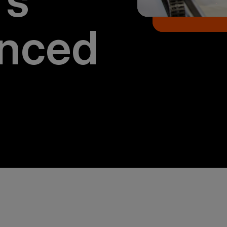
rs
nced