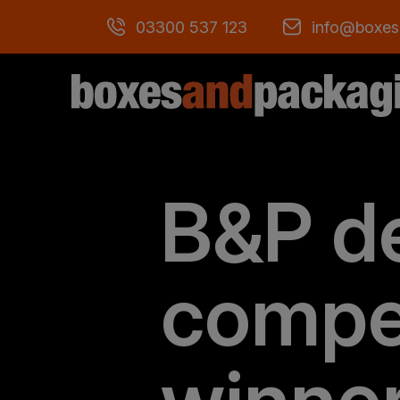
03300 537 123
info@boxes
B&P d
compe