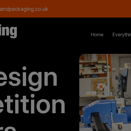
andpackaging.co.uk
Home
Everythi
esign
tition