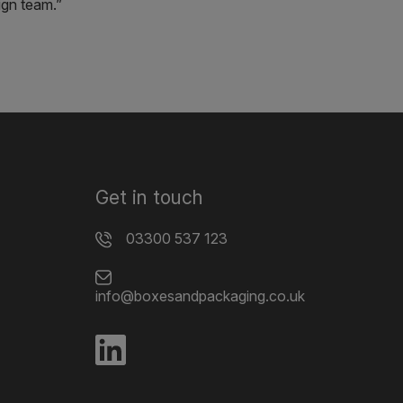
ign team.”
Get in touch
03300 537 123
info@boxesandpackaging.co.uk