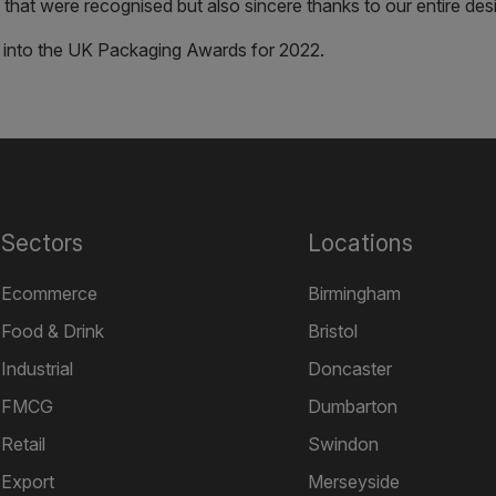
that were recognised but also sincere thanks to our entire des
 into the UK Packaging Awards for 2022.
Sectors
Locations
Ecommerce
Birmingham
Food & Drink
Bristol
Industrial
Doncaster
FMCG
Dumbarton
Retail
Swindon
Export
Merseyside