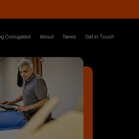
ng Corrugated
About
News
Get in Touch