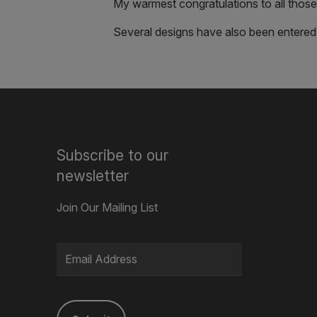
My warmest congratulations to all those 
Several designs have also been entered
Subscribe to our
newsletter
Join Our Mailing List