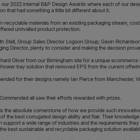
of our 2022 internal B&P Design Awards where each of our desig
n that had something a little bit different about it.
-recyclable materials from an existing packaging stream, cost 
ffered unrivalled product protection.
eth Stell, Group Sales Director Logson Group; Gavin Richard
ng Director, plenty to consider and making the decision prove
chard Oliver from our Birmingham site for a unique ecommerce 
Shower tray solution that removed EPS from the current offerin
nded for their designs namely Ian Pierce from Manchester, Vip
Commended all saw their efforts rewarded with prizes.
 the absolute cornerstone of how we provide such innovative
the best corrugated design ability and flair. Their knowledge 
can support a wide range of industries and the requirements th
he best sustainable and recyclable packaging solution availabl