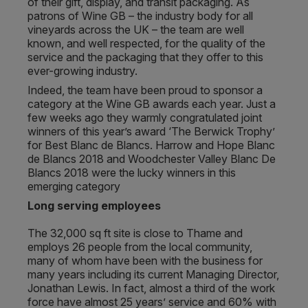
of their gift, display, and transit packaging. As
patrons of Wine GB – the industry body for all
vineyards across the UK – the team are well
known, and well respected, for the quality of the
service and the packaging that they offer to this
ever-growing industry.
Indeed, the team have been proud to sponsor a
category at the Wine GB awards each year. Just a
few weeks ago they warmly congratulated joint
winners of this year’s award ‘The Berwick Trophy’
for Best Blanc de Blancs. Harrow and Hope Blanc
de Blancs 2018 and Woodchester Valley Blanc De
Blancs 2018 were the lucky winners in this
emerging category
Long serving employees
The 32,000 sq ft site is close to Thame and
employs 26 people from the local community,
many of whom have been with the business for
many years including its current Managing Director,
Jonathan Lewis. In fact, almost a third of the work
force have almost 25 years’ service and 60% with