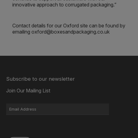
innovative approach to corrugated packaging.”
Contact details for our Oxford site can be found by
emailing oxford@boxesandpackaging.co.uk
Subscribe to our newsletter
Join Our Mailing List