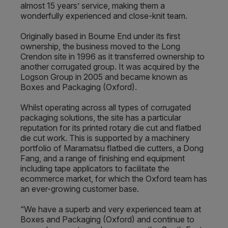
almost 15 years’ service, making them a
wonderfully experienced and close-knit team.
Originally based in Bourne End under its first
ownership, the business moved to the Long
Crendon site in 1996 as it transferred ownership to
another corrugated group. It was acquired by the
Logson Group in 2005 and became known as
Boxes and Packaging (Oxford).
Whilst operating across all types of corrugated
packaging solutions, the site has a particular
reputation for its printed rotary die cut and flatbed
die cut work. This is supported by a machinery
portfolio of Maramatsu flatbed die cutters, a Dong
Fang, and a range of finishing end equipment
including tape applicators to facilitate the
ecommerce market, for which the Oxford team has
an ever-growing customer base.
“We have a superb and very experienced team at
Boxes and Packaging (Oxford) and continue to