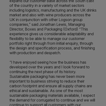
expand our customer base across the South East
of the country in a variety of market sectors
including logistics, manufacturing and the UK drinks
market and also with wine producers across the
UK in conjunction with other Logson group
companies,” said Jonathan Lewis, Managing
Director, Boxes and Packaging (Oxford) “This
experience gives us considerable adaptability and
flexibility to be able to manage our customer
portfolio right through from initial enquiry, through
the design and specification process, and finishing
with production and despatch.
“I have enjoyed seeing how the business has
developed over the years and I look forward to
continuing the next phase of its history.
Sustainable packaging has never been more
important to business striving to reduce their
carbon footprint and ensure all supply chains are
ethical and sustainable. As one of the most
sustainable packaging materials available, I expect
the demand for corrugated to continue and we will
continue to support all customers with our