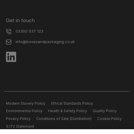
Get in touch
03300 537 123
info@boxesandpackaging.co.uk
Modern Slavery Policy
Ethical Standards Policy
Environmental Policy
Health & Safety Policy
Quality Policy
Privacy Policy
Conditions of Sale (Dumbarton)
Cookie Policy
S.172 Statement