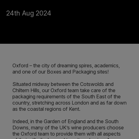
24th Aug 2024
Oxford – the city of dreaming spires, academics,
and one of our Boxes and Packaging sites!
Situated midway between the Cotswolds and
Chiltern Hills, our Oxford team take care of the
packaging requirements of the South East of the
country, stretching across London and as far down
as the coastal regions of Kent.
Indeed, in the Garden of England and the South
Downs, many of the UK’s wine producers choose
the Oxford team to provide them with all aspects