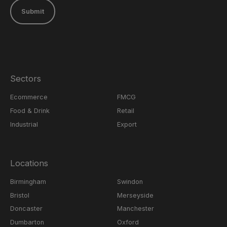
Submit
Sectors
Ecommerce
FMCG
Food & Drink
Retail
Industrial
Export
Locations
Birmingham
Swindon
Bristol
Merseyside
Doncaster
Manchester
Dumbarton
Oxford