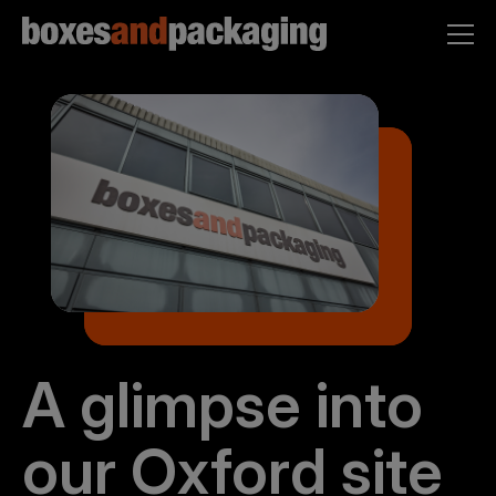
A glimpse into
our Oxford site