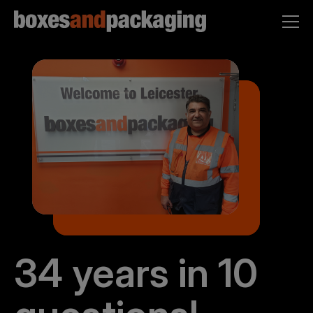
34 years in 10