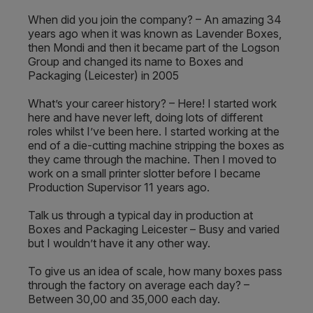
When did you join the company? – An amazing 34
years ago when it was known as Lavender Boxes,
then Mondi and then it became part of the Logson
Group and changed its name to Boxes and
Packaging (Leicester) in 2005
What’s your career history? – Here! I started work
here and have never left, doing lots of different
roles whilst I’ve been here. I started working at the
end of a die-cutting machine stripping the boxes as
they came through the machine. Then I moved to
work on a small printer slotter before I became
Production Supervisor 11 years ago.
Talk us through a typical day in production at
Boxes and Packaging Leicester – Busy and varied
but I wouldn’t have it any other way.
To give us an idea of scale, how many boxes pass
through the factory on average each day? –
Between 30,00 and 35,000 each day.