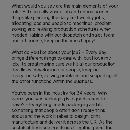
What would you say are the main elements of your
role? – It’s a really varied job and encompasses
things like planning the daily and weekly jobs,
allocating jobs and people to machines, problem
solving and revising production schedules when
needed, liaising with our despatch and sales team
and, of course, keeping the boss happy!
What do you like about your job? – Every day
brings different things to deal with, but I love my
job. It’s great making sure we hit all our production
deadlines, developing our people, keeping
everyone safe, solving problems and supporting all
the other functions within the business.
You’ve been in the industry for 34 years. Why
would you say packaging is a good career to
have? – Everything needs packaging and it’s
something that people often don’t really think
about and the work it takes to design, print,
manufacture and deliver it across the UK. As the
sustainability issue continues to gather pace, the