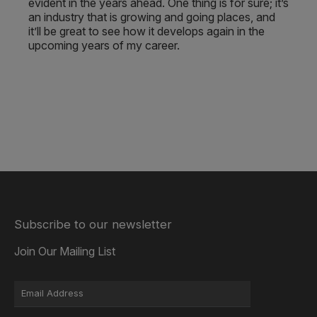
evident in the years ahead. One thing is for sure; it’s
an industry that is growing and going places, and
it’ll be great to see how it develops again in the
upcoming years of my career.
Subscribe to our newsletter
Join Our Mailing List