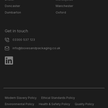
Doncaster
Manchester
Dumbarton
Oxford
Get in touch
03300 537 123
info@boxesandpackaging.co.uk
Modern Slavery Policy
Ethical Standards Policy
Environmental Policy
Health & Safety Policy
Quality Policy