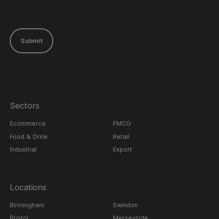
Submit
Sectors
Ecommerce
FMCG
Food & Drink
Retail
Industrial
Export
Locations
Birmingham
Swindon
Bristol
Merseyside