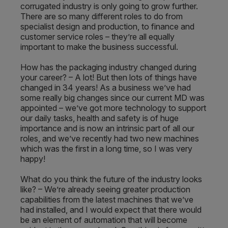
corrugated industry is only going to grow further.
There are so many different roles to do from
specialist design and production, to finance and
customer service roles – they’re all equally
important to make the business successful.
How has the packaging industry changed during
your career? – A lot! But then lots of things have
changed in 34 years! As a business we’ve had
some really big changes since our current MD was
appointed – we’ve got more technology to support
our daily tasks, health and safety is of huge
importance and is now an intrinsic part of all our
roles, and we’ve recently had two new machines
which was the first in a long time, so I was very
happy!
What do you think the future of the industry looks
like? – We’re already seeing greater production
capabilities from the latest machines that we’ve
had installed, and I would expect that there would
be an element of automation that will become