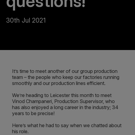
questions!
30th Jul 2021
It’s time to meet another of our group production
team – the people who keep our factories running
smoothly and our production lines efficient.
We’re heading to Leicester this month to meet
Vinod Champaneri, Production Supervisor, who
has also enjoyed a long career in the industry; 34
years to be precise!
Here’s what he had to say when we chatted about
his role.