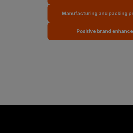
Manufacturing and packing p
Positive brand enhanc