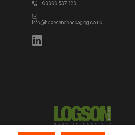
03300 537 123
info@boxesandpackaging.co.uk
red in England Number