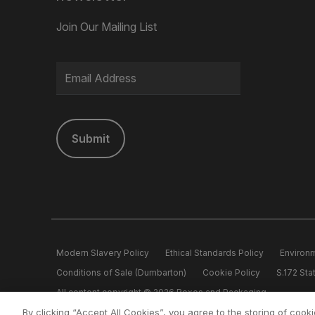
Join Our Mailing List
Submit
Modern Slavery Policy
Ethical Standards Policy
Environm
Conditions of Sale (Dumbarton)
Cookie Policy
S.172 St
All content copyright © 2026 Boxes and Packaging.
Boxes and Packaging is a member of the Logson Group Reg. Off
By clicking “Accept All Cookies”, you agree to the storing of cook
5562640