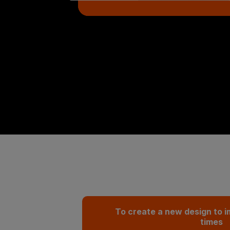
To create a new design to i
times