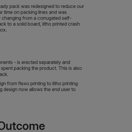
 ready pack was redesigned to reduce our
ur time on packing lines and was
 changing from a corrugated self-
k to a solid board, litho printed crash
box.
onents - is erected separately and
e spent packing the product. This is also
 pack.
 from flexo printing to litho printing
ng design now allows the end user to
 Outcome