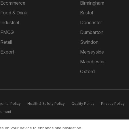
Ecommerce
Birmingham
Food & Drink
Bristol
Industrial
Doncaster
FMCG
Dumbarton
Retail
Swindon
Export
Merseyside
Manchester
Oxford
ental Policy
Health & Safety Policy
Quality Policy
Privacy Policy
atement
ice Lifford Hall, Lifford Lane, Kings Norton, Birmingham, B30 3JN Registe
ies on your device to enhance site navigation,