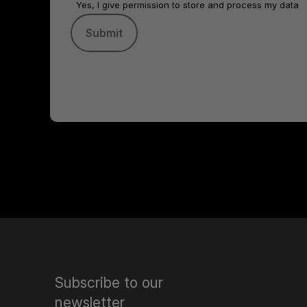
Yes, I give permission to store and process my data
Subscribe to our
newsletter