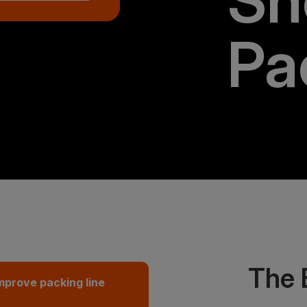
Sh
Pa
The 
mprove packing line