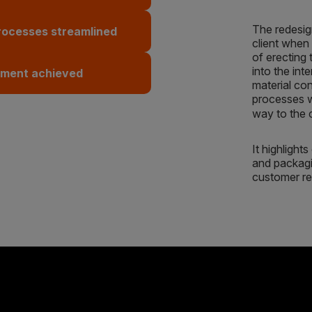
The redesig
rocesses streamlined
client when 
of erecting 
into the int
ement achieved
material co
processes wh
way to the
It highlight
and packagin
customer re