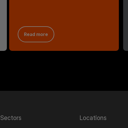
Read more
Sectors
Locations