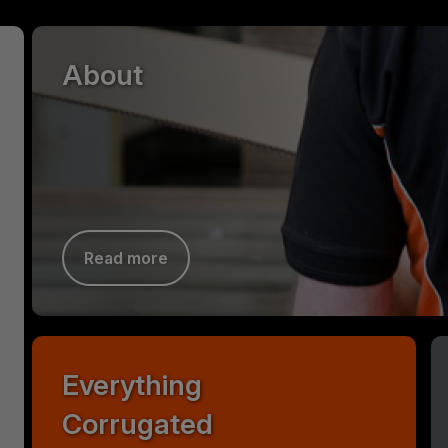
About
Read more
Everything
Corrugated