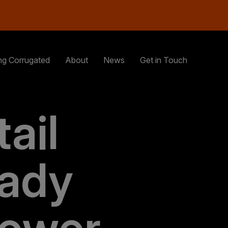
ng Corrugated
About
News
Get in Touch
ail
ady