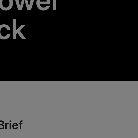
ower
ck
Brief