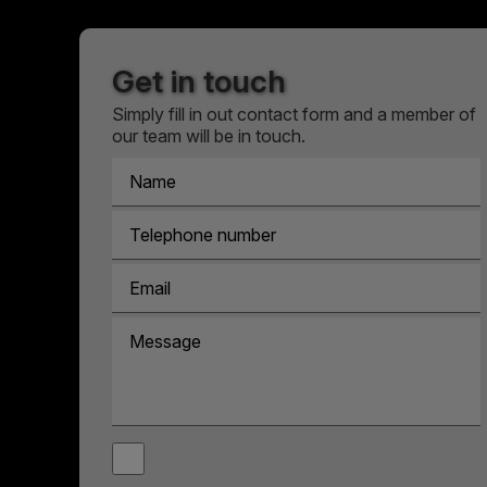
Get in touch
Simply fill in out contact form and a member of
our team will be in touch.