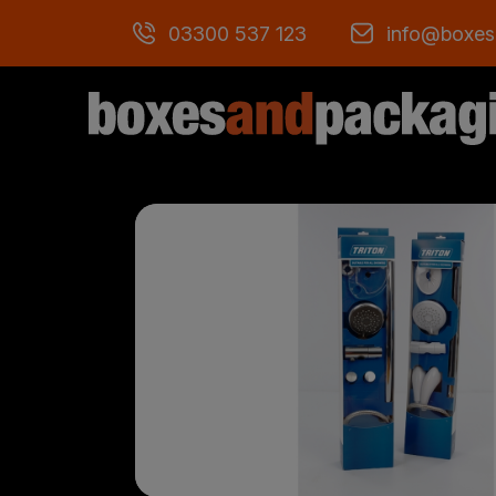
03300 537 123
info@boxes