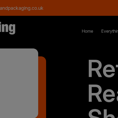
andpackaging.co.uk
Home
Everythi
Ret
Re