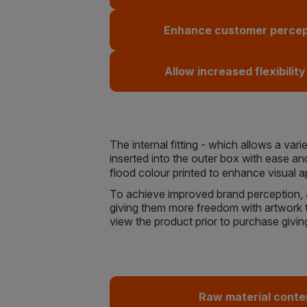
Enhance customer percept
Allow increased flexibility
The internal fitting - which allows a va
inserted into the outer box with ease and
flood colour printed to enhance visual 
To achieve improved brand perception, as
giving them more freedom with artwork to
view the product prior to purchase givin
Raw material conte