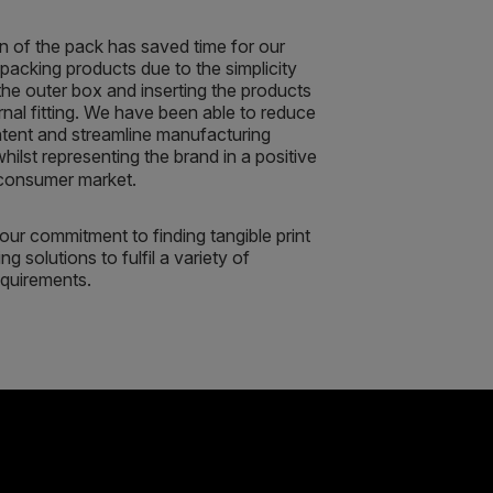
n of the pack has saved time for our
packing products due to the simplicity
the outer box and inserting the products
ernal fitting. We have been able to reduce
ntent and streamline manufacturing
ilst representing the brand in a positive
 consumer market.
s our commitment to finding tangible print
g solutions to fulfil a variety of
quirements.