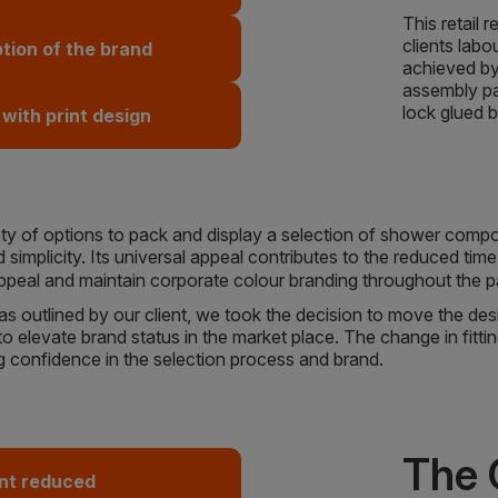
This retail
clients labo
ion of the brand
achieved by
assembly pac
lock glued 
 with print design
riety of options to pack and display a selection of shower comp
 simplicity. Its universal appeal contributes to the reduced tim
appeal and maintain corporate colour branding throughout the
 outlined by our client, we took the decision to move the design
 elevate brand status in the market place. The change in fitti
g confidence in the selection process and brand.
The
nt reduced