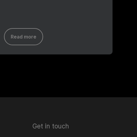
Read more
Get in touch