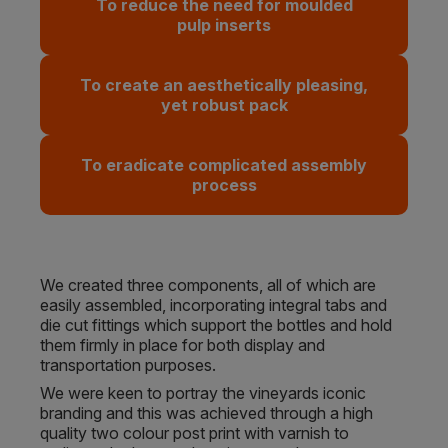
To reduce the need for moulded
pulp inserts
To create an aesthetically pleasing,
yet robust pack
To eradicate complicated assembly
process
We created three components, all of which are
easily assembled, incorporating integral tabs and
die cut fittings which support the bottles and hold
them firmly in place for both display and
transportation purposes.
We were keen to portray the vineyards iconic
branding and this was achieved through a high
quality two colour post print with varnish to