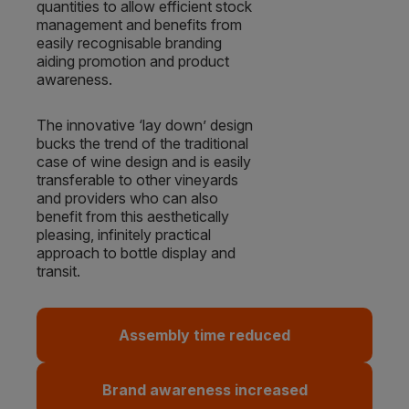
quantities to allow efficient stock
management and benefits from
easily recognisable branding
aiding promotion and product
awareness.
The innovative ‘lay down’ design
bucks the trend of the traditional
case of wine design and is easily
transferable to other vineyards
and providers who can also
benefit from this aesthetically
pleasing, infinitely practical
approach to bottle display and
transit.
Assembly time reduced
Brand awareness increased