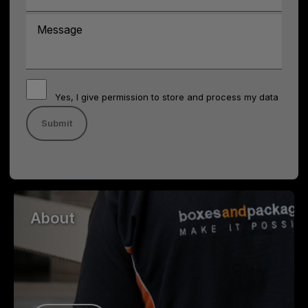
Yes, I give permission to store and process my data
About