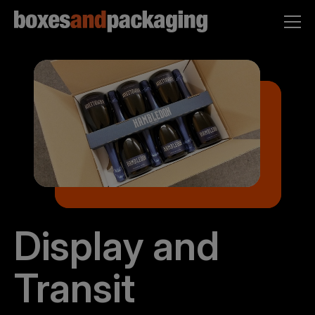
Display and
Transit