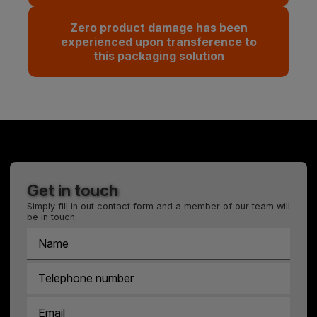
Zero product damage has been
experienced upon transference to
this packaging solution
Get in touch
Simply fill in out contact form and a member of our team will
be in touch.