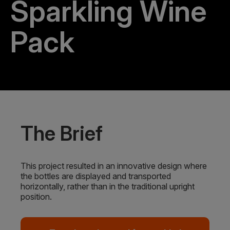
Sparkling Wine
Pack
The Brief
This project resulted in an innovative design where
the bottles are displayed and transported
horizontally, rather than in the traditional upright
position.