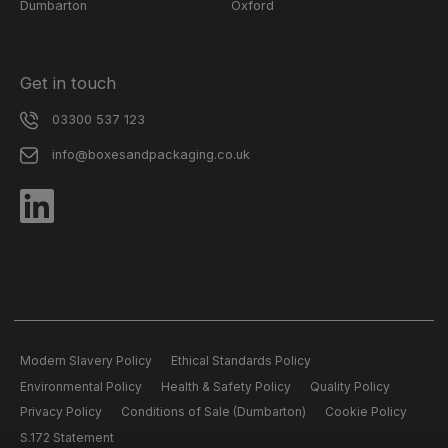
Dumbarton
Oxford
Get in touch
03300 537 123
info@boxesandpackaging.co.uk
Modern Slavery Policy
Ethical Standards Policy
Environmental Policy
Health & Safety Policy
Quality Policy
Privacy Policy
Conditions of Sale (Dumbarton)
Cookie Policy
S.172 Statement