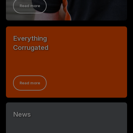
Read more
Everything
Corrugated
Read more
News