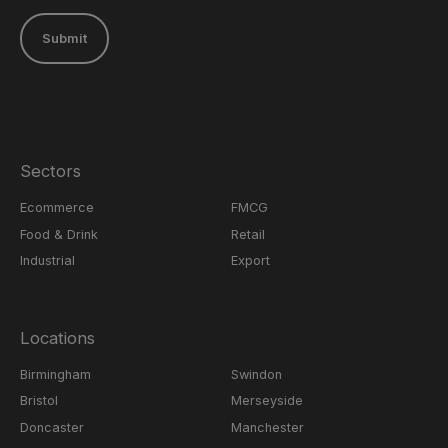
Submit
Sectors
Ecommerce
FMCG
Food & Drink
Retail
Industrial
Export
Locations
Birmingham
Swindon
Bristol
Merseyside
Doncaster
Manchester