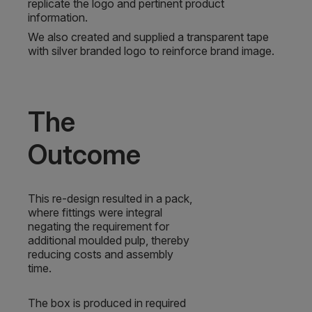
replicate the logo and pertinent product
information.
We also created and supplied a transparent tape
with silver branded logo to reinforce brand image.
The
Outcome
This re-design resulted in a pack,
where fittings were integral
negating the requirement for
additional moulded pulp, thereby
reducing costs and assembly
time.
The box is produced in required