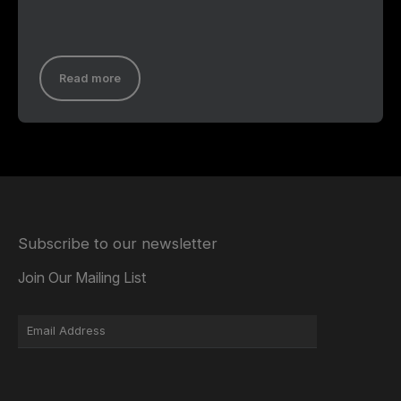
Read more
Subscribe to our newsletter
Join Our Mailing List